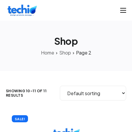
Home
Products
Shop
Portfolio
Home
Shop
Page 2
Solutions
About
Contact
SHOWING 10–11 OF 11
RESULTS
SALE!