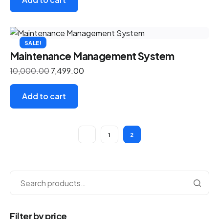
SALE!
Maintenance Management System
10,000.00
7,499.00
Add to cart
1
2
Filter by price