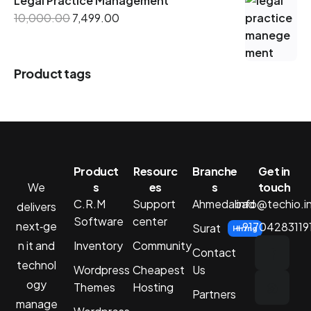
Legal Practice Management
10,000.00
7,499.00
Product tags
Product
Resourc
Branche
Get in
We
s
es
s
touch
C.R.M
Support
Ahmedabad
info@techio.i
delivers
Software
center
next‑ge
+91704283119
Surat
Hiring
n it and
Inventory
Community
Contact
technol
Wordpress
Cheapest
Us
ogy
Themes
Hosting
Partners
manage