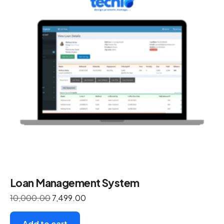
Loan Management System
10,000.00
7,499.00
Add to cart