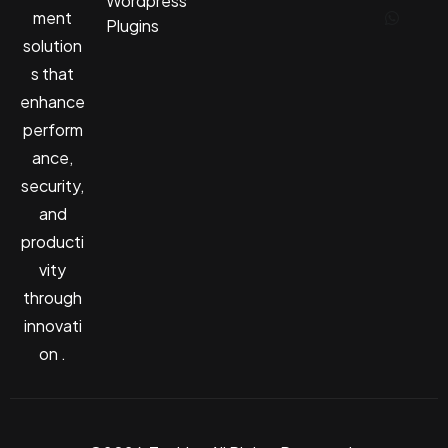
Wordpress
ment
Plugins
solution
s that
enhance
perform
ance,
security,
and
producti
vity
through
innovati
on .