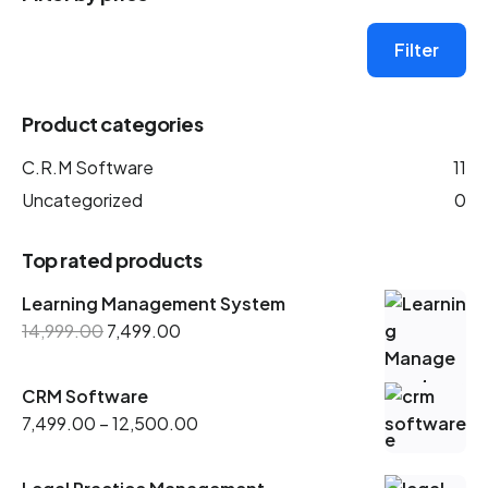
Filter
Product categories
C.R.M Software
11
Uncategorized
0
Top rated products
Learning Management System
14,999.00
7,499.00
CRM Software
7,499.00
–
12,500.00