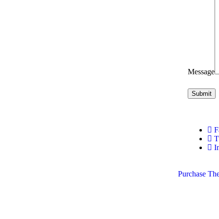
Message
F
Tw
I
Purchase Th