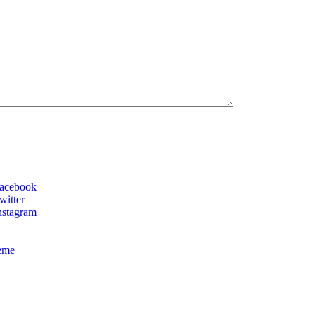
acebook
itter
nstagram
eme