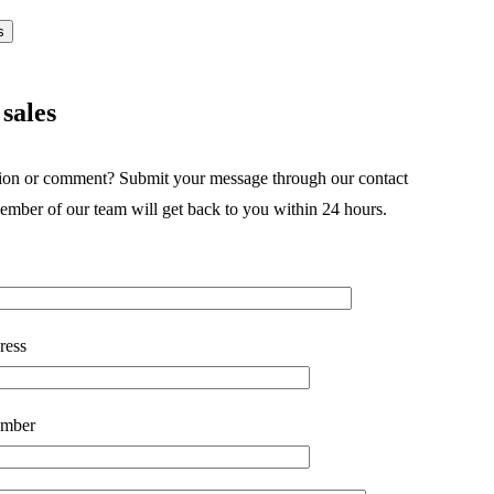
s
sales
ion or comment? Submit your message through our contact
ember of our team will get back to you within 24 hours.
ress
mber