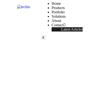
Home
Products
Portfolio
Solutions
About
Contact
Latest Articles
X