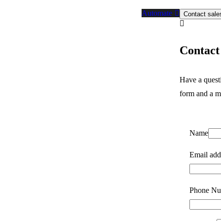
Automate
Contact sale
Contact 
Have a quest
form and a m
Name
Email add
Phone Nu