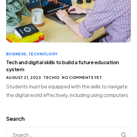
BUSINESS
,
TECHNOLOGY
Tech and digital skills to build a future education
system
AUGUST 21, 2023
TECHIO
NO COMMENTS YET
Students must be equipped with the skills to navigate
the digital world effectively, including using computers.
Search