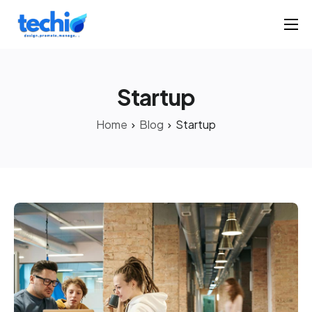
Home
Products
Startup
Portfolio
Home
Blog
Startup
Solutions
About
Contact