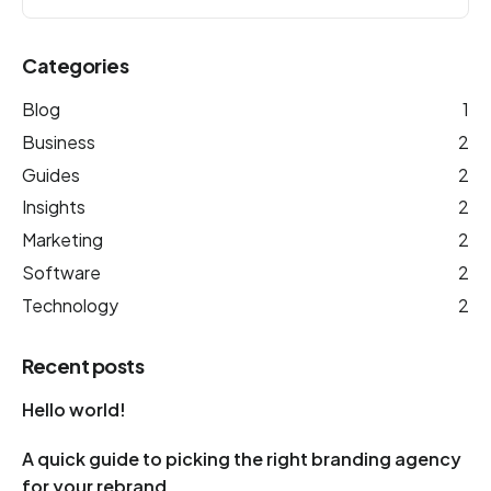
Categories
Blog
1
Business
2
Guides
2
Insights
2
Marketing
2
Software
2
Technology
2
Recent posts
Hello world!
A quick guide to picking the right branding agency
for your rebrand