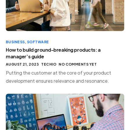
BUSINESS
,
SOFTWARE
How to build ground-breaking products: a
manager’s guide
AUGUST 21, 2023
TECHIO
NO COMMENTS YET
Putting the customer at the core of your product
development ensures relevance and resonance.