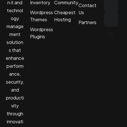
n it and
Inventory
Community
Contact
technol
Wordpress
Cheapest
Us
ogy
Themes
Hosting
Partners
manage
Wordpress
ment
Plugins
solution
s that
enhance
perform
ance,
security,
and
producti
vity
through
innovati