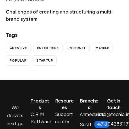
Challenges of creating and structuring a multi-
brand system
Tags
CREATIVE
ENTERPRISE
INTERNET
MOBILE
POPULAR
STARTUP
Product
Resourc
Branche
Get in
We
s
es
s
touch
C.R.M
Support
Ahmedabad
info@techio.i
delivers
Software
center
next‑ge
+91704283119
Surat
Hiring